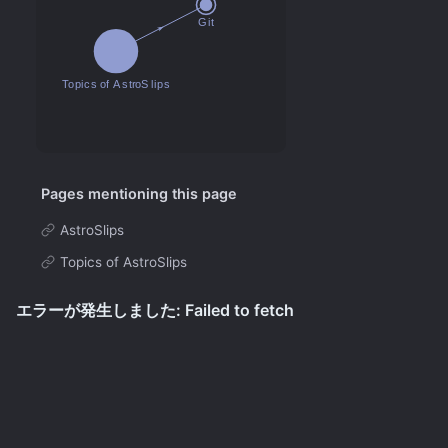
Pages mentioning this page
AstroSlips
Topics of AstroSlips