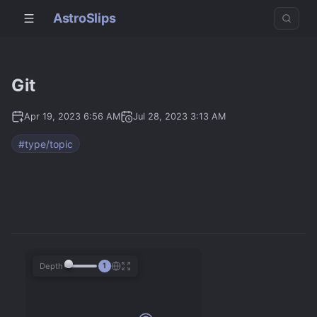
AstroSlips
Git
Apr 19, 2023 6:56 AM
Jul 28, 2023 3:13 AM
#type/topic
Depth
1