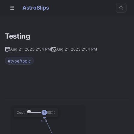
AstroSlips
Testing
Aug 21, 2023 2:54 PM
Aug 21, 2023 2:54 PM
#type/topic
Depth
1