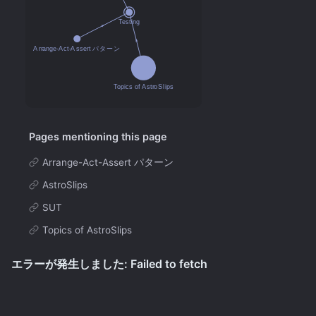
Pages mentioning this page
Arrange-Act-Assert パターン
AstroSlips
SUT
Topics of AstroSlips